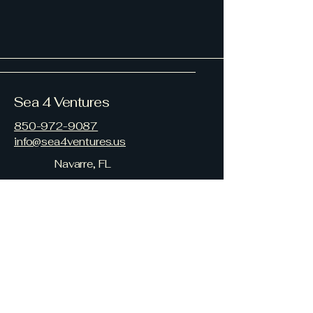
Sea 4 Ventures
850-972-9087
info@sea4ventures.us
Navarre, FL
Your Family on the Gulf