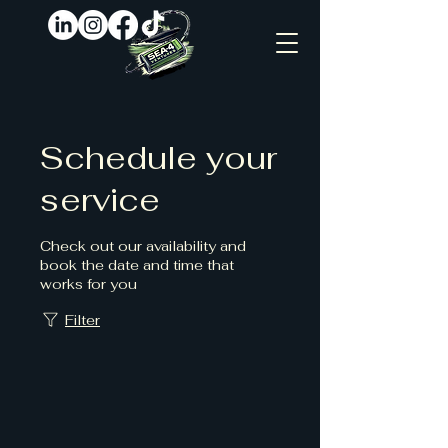
Schedule your
service
Check out our availability and
book the date and time that
works for you
Filter