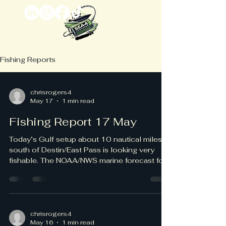
Fishing Reports
chrisrogers4
May 17
1 min read
Fishing Report 17 May
Today’s Gulf setup about 10 nautical miles
south of Destin/East Pass is looking very
fishable. The NOAA/NWS marine forecast for
the Destin-to-Pensacola nearshore waters
calls for southeast winds around 5 knots,
increasing to 5–10 knots late this morning
and afternoon, with seas 1 foot or less and
wave detail around southeast 1 foot at 3
chrisrogers4
May 16
1 min read
seconds. Beach conditions are favorable