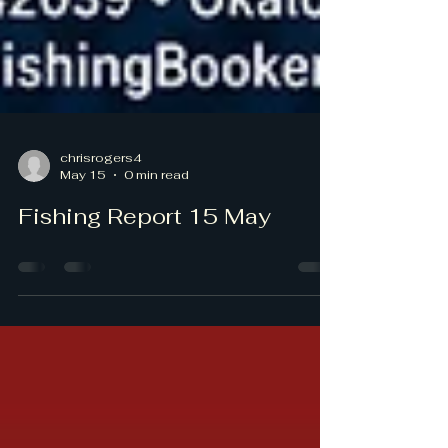
chrisrogers4
May 15
0 min read
Fishing Report 15 May