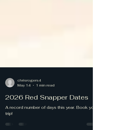
chrisrogers4
May 14
1 min read
2026 Red Snapper Dates