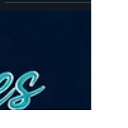
A record number of days this year. Book your
trip!