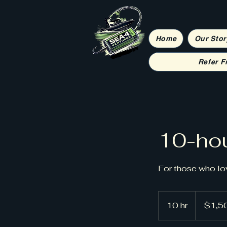
Home
Our Stor
Refer F
10-hou
For those who lo
1,500
US
10 hr
1
$1,5
dollars
0