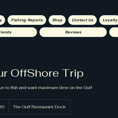
y
Fishing Reports
Shop
Contact Us
Loyalty
riends
Reviews
r OffShore Trip
ve to fish and want maximum time on the Gulf
00
The Gulf Restaurant Dock