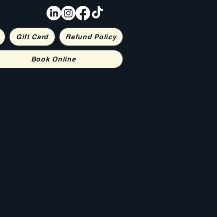
Gift Card
Refund Policy
Book Online