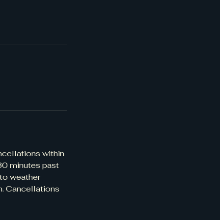
ncellations within
 30 minutes past
 to weather
n. Cancellations