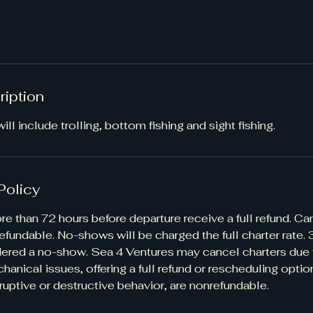
ription
ill include trolling, bottom fishing and sight fishing.
Policy
e than 72 hours before departure receive a full refund. Ca
efundable. No-shows will be charged the full charter rate.
idered a no-show. Sea 4 Ventures may cancel charters due
hanical issues, offering a full refund or rescheduling optio
ruptive or destructive behavior, are nonrefundable.