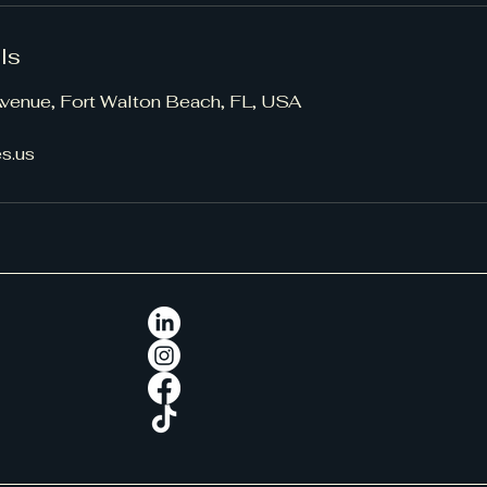
ls
 Avenue, Fort Walton Beach, FL, USA
s.us