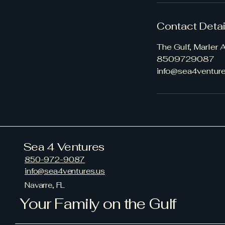
Contact Detai
The Gulf, Marler
8509729087
info@sea4venture
Sea 4 Ventures
850-972-9087
info@sea4ventures.us
Navarre, FL
Your Family on the Gulf