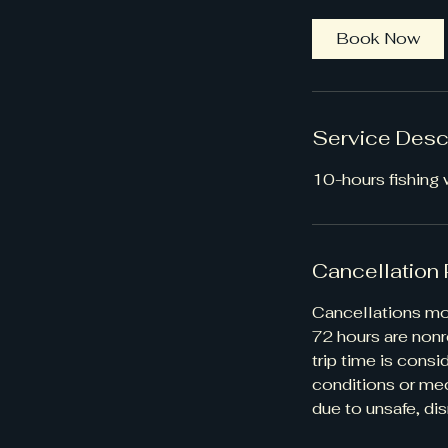
h
r
Book Now
Service Desc
10-hours fishing w
Cancellation 
Cancellations mor
72 hours are nonr
trip time is cons
conditions or mec
due to unsafe, dis