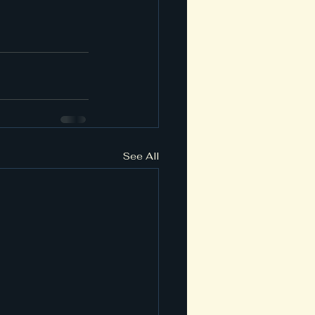
See All