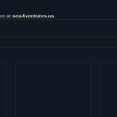
re at 
sea4ventures.us
.