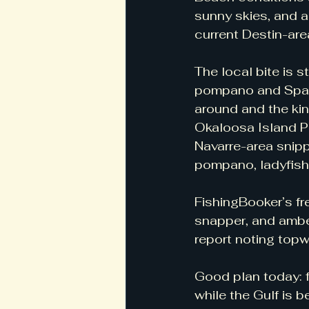
sunny skies, and a
current Destin-ar
The local bite is s
pompano and Spanis
around and the kin
Okaloosa Island Pi
Navarre-area snipp
pompano, ladyfish,
FishingBooker’s fr
snapper, and amber
report noting topw
Good plan today: f
while the Gulf is 