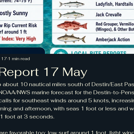
 17
1 min read
 Report 17 May
 about 10 nautical miles south of Destin/East Pas
e NOAA/NWS marine forecast for the Destin-to-Pen
alls for southeast winds around 5 knots, increas
rning and afternoon, with seas 1 foot or less and w
1 foot at 3 seconds.
re favorable too: low surf around 1 foot, light wind