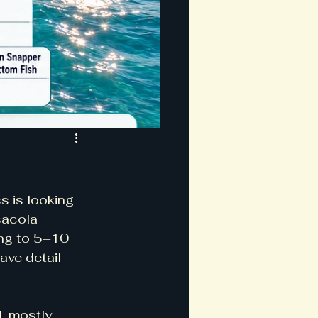
s is looking 
sacola 
ing to 5–10 
ave detail 
, mostly 