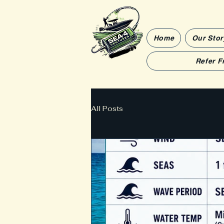
Home
Our Stor
Refer F
All Posts