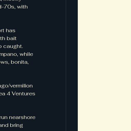
d-70s, with 
rt has 
h bait 
 caught.   
mpano, while 
ws, bonita, 
go/vermilion 
ea 4 Ventures 
 run nearshore 
and bring 