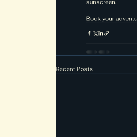
sunscreen.
Book your adventu
Recent Posts