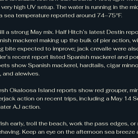
 very high UV setup. The water is running in the mi
ea sea temperature reported around 74–75°F.
till a strong May mix. Half Hitch’s latest Destin repo
h mackerel making up the bulk of pier action, wit
g bite expected to improve; jack crevalle were also
er’s recent report listed Spanish mackerel and po
ets show Spanish mackerel, hardtails, cigar minno
 and alewives.
esh Okaloosa Island reports show red grouper, min
jack action on recent trips, including a May 14 S
ater AJ action.
ish early, troll the beach, work the pass edges, or
behaving. Keep an eye on the afternoon sea breeze 