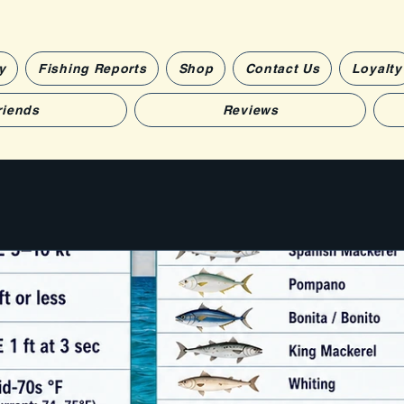
y
Fishing Reports
Shop
Contact Us
Loyalty
riends
Reviews