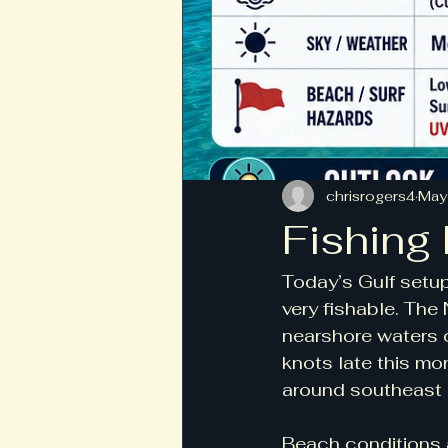
chrisrogers4
May
Fishing
Today’s Gulf setup
very fishable. Th
nearshore waters c
knots late this mo
around southeast 
Beach conditions a