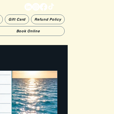
Gift Card
Refund Policy
Book Online